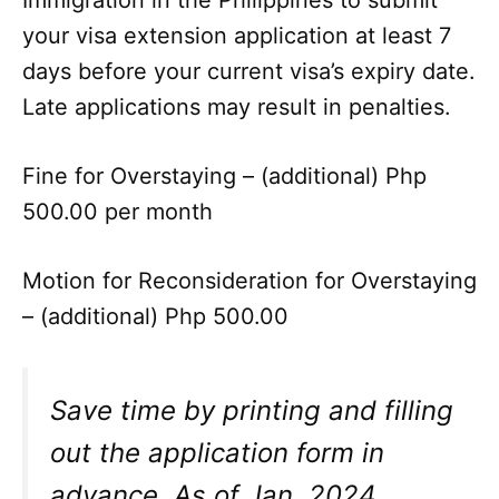
your visa extension application at least 7
days before your current visa’s expiry date.
Late applications may result in penalties.
Fine for Overstaying – (additional) Php
500.00 per month
Motion for Reconsideration for Overstaying
– (additional) Php 500.00
Save time by printing and filling
out the application form in
advance. As of Jan. 2024