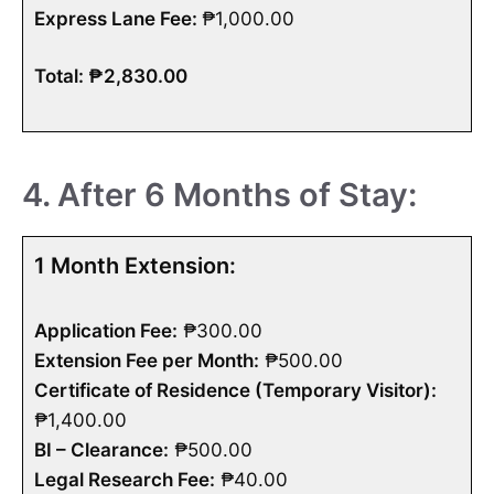
Express Lane Fee:
₱1,000.00
Total: ₱2,830.00
4. After 6 Months of Stay:
1 Month Extension:
Application Fee:
₱300.00
Extension Fee per Month:
₱500.00
Certificate of Residence (Temporary Visitor):
₱1,400.00
BI – Clearance:
₱500.00
Legal Research Fee:
₱40.00