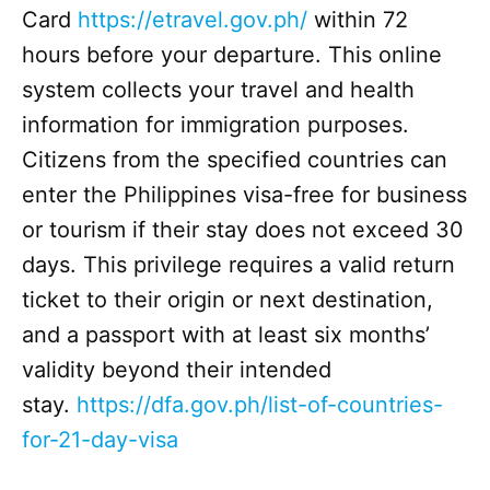
Card
https://etravel.gov.ph/
within 72
hours before your departure. This online
system collects your travel and health
information for immigration purposes.
Citizens from the specified countries can
enter the Philippines visa-free for business
or tourism if their stay does not exceed 30
days. This privilege requires a valid return
ticket to their origin or next destination,
and a passport with at least six months’
validity beyond their intended
stay.
https://dfa.gov.ph/list-of-countries-
for-21-day-visa