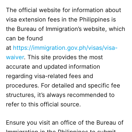
The official website for information about
visa extension fees in the Philippines is
the Bureau of Immigration’s website, which
can be found
at
https://immigration.gov.ph/visas/visa-
waiver
. This site provides the most
accurate and updated information
regarding visa-related fees and
procedures. For detailed and specific fee
structures, it’s always recommended to
refer to this official source.
Ensure you visit an office of the Bureau of
Immigration in the Philippines to submit