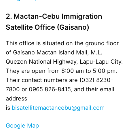
2. Mactan-Cebu Immigration
Satellite Office (Gaisano)
This office is situated on the ground floor
of Gaisano Mactan Island Mall, M.L.
Quezon National Highway, Lapu-Lapu City.
They are open from 8:00 am to 5:00 pm.
Their contact numbers are (032) 8230-
7800 or 0965 826-8415, and their email
address
is
bisatellitemactancebu@gmail.com
Google Map