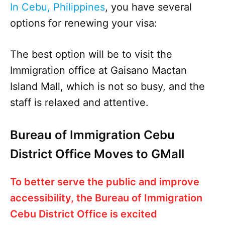
In Cebu, Philippines
, you have several
options for renewing your visa:
The best option will be to visit the
Immigration office at Gaisano Mactan
Island Mall, which is not so busy, and the
staff is relaxed and attentive.
Bureau of Immigration Cebu
District Office Moves to GMall
To better serve the public and improve
accessibility, the Bureau of Immigration
Cebu District Office is excited