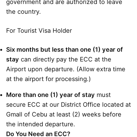
government and are authorized to leave
the country.
For Tourist Visa Holder
Six months but less than one (1) year of
stay
can directly pay the ECC at the
Airport upon departure. (Allow extra time
at the airport for processing.)
More than one (1) year of stay
must
secure ECC at our District Office located at
Gmall of Cebu at least (2) weeks before
the intended departure.
Do You Need an ECC?