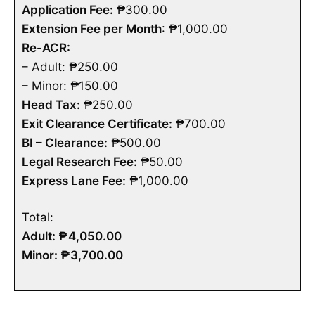
Application Fee:
₱300.00
Extension Fee per Month
: ₱1,000.00
Re-ACR:
– Adult: ₱250.00
– Minor: ₱150.00
Head Tax:
₱250.00
Exit Clearance Certificate:
₱700.00
BI – Clearance:
₱500.00
Legal Research Fee:
₱50.00
Express Lane Fee:
₱1,000.00
Total:
Adult: ₱4,050.00
Minor: ₱3,700.00