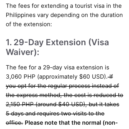
The fees for extending a tourist visa in the
Philippines vary depending on the duration
of the extension:
1. 29-Day Extension (Visa
Waiver):
The fee for a 29-day visa extension is
3,060 PHP (approximately $60 USD).
If
you opt for the regular process instead of
the express method, the cost is reduced to
2,150 PHP (around $40 USD), but it takes
5 days and requires two visits to the
office.
Please note that the normal (non-