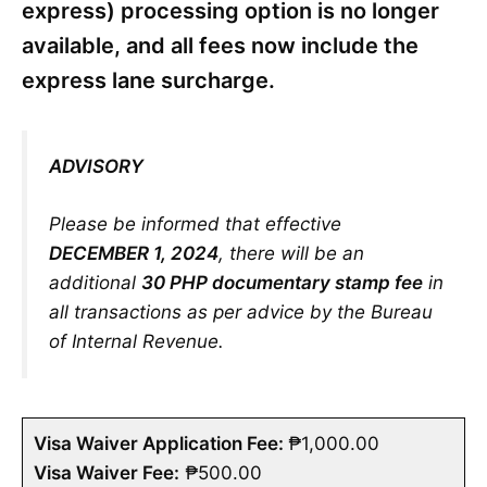
express) processing option is no longer
available, and all fees now include the
express lane surcharge.
ADVISORY
Please be informed that effective
DECEMBER 1, 2024
, there will be an
additional
30 PHP documentary stamp fee
in
all transactions as per advice by the Bureau
of Internal Revenue.
Visa Waiver Application Fee:
₱1,000.00
Visa Waiver Fee:
₱500.00