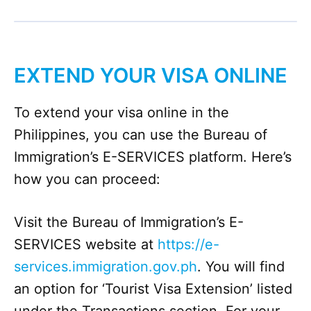
EXTEND YOUR VISA ONLINE
To extend your visa online in the
Philippines, you can use the Bureau of
Immigration’s E-SERVICES platform. Here’s
how you can proceed:
Visit the Bureau of Immigration’s E-
SERVICES website at
https://e-
services.immigration.gov.ph
. You will find
an option for ‘Tourist Visa Extension’ listed