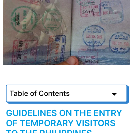
Table of Contents
GUIDELINES ON THE ENTRY
OF TEMPORARY VISITORS