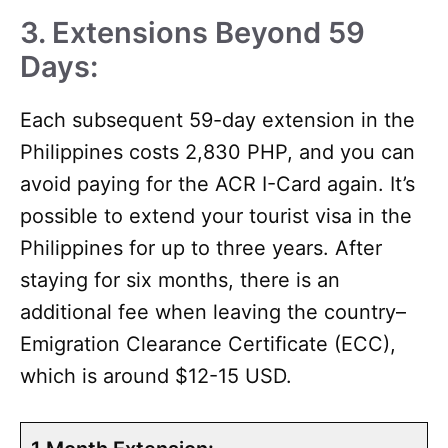
3. Extensions Beyond 59
Days:
Each subsequent 59-day extension in the
Philippines costs 2,830 PHP, and you can
avoid paying for the ACR I-Card again. It’s
possible to extend your tourist visa in the
Philippines for up to three years. After
staying for six months, there is an
additional fee when leaving the country–
Emigration Clearance Certificate (ECC),
which is around $12-15 USD.