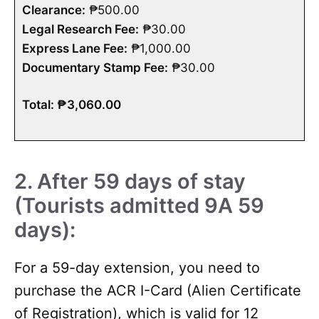
Clearance:
₱500.00
Legal Research Fee:
₱30.00
Express Lane Fee:
₱1,000.00
Documentary Stamp Fee:
₱30.00
Total: ₱3,060.00
2. After 59 days of stay
(Tourists admitted 9A 59
days):
For a 59-day extension, you need to
purchase the ACR I-Card (Alien Certificate
of Registration), which is valid for 12