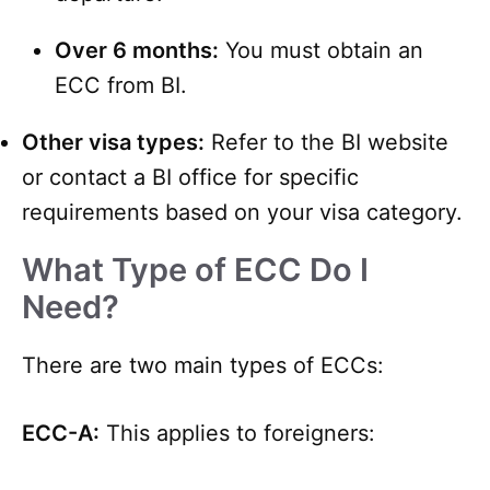
Over 6 months:
You must obtain an
ECC from BI.
Other visa types:
Refer to the BI website
or contact a BI office for specific
requirements based on your visa category.
What Type of ECC Do I
Need?
There are two main types of ECCs:
ECC-A:
This applies to foreigners: