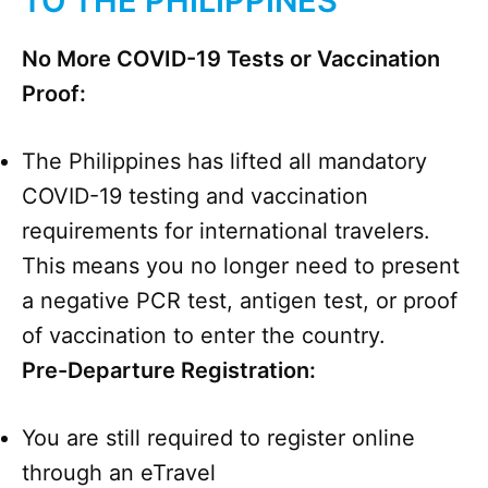
TO THE PHILIPPINES
No More COVID-19 Tests or Vaccination
Proof:
The Philippines has lifted all mandatory
COVID-19 testing and vaccination
requirements for international travelers.
This means you no longer need to present
a negative PCR test, antigen test, or proof
of vaccination to enter the country.
Pre-Departure Registration:
You are still required to register online
through an eTravel