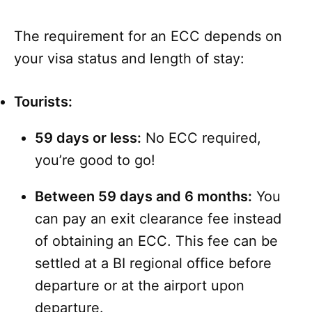
The requirement for an ECC depends on
your visa status and length of stay:
Tourists:
59 days or less:
No ECC required,
you’re good to go!
Between 59 days and 6 months:
You
can pay an exit clearance fee instead
of obtaining an ECC. This fee can be
settled at a BI regional office before
departure or at the airport upon
departure.