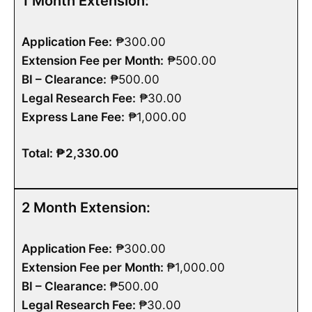
1 Month Extension:
Application Fee:
₱300.00
Extension Fee per Month:
₱500.00
BI – Clearance:
₱500.00
Legal Research Fee:
₱30.00
Express Lane Fee:
₱1,000.00
Total: ₱2,330.00
2 Month Extension:
Application Fee:
₱300.00
Extension Fee per Month:
₱1,000.00
BI – Clearance:
₱500.00
Legal Research Fee:
₱30.00