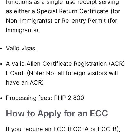
functions as a single-use receipt serving
as either a Special Return Certificate (for
Non-Immigrants) or Re-entry Permit (for
Immigrants).
Valid visas.
A valid Alien Certificate Registration (ACR)
I-Card. (Note: Not all foreign visitors will
have an ACR)
Processing fees: PHP 2,800
How to Apply for an ECC
If you require an ECC (ECC-A or ECC-B),