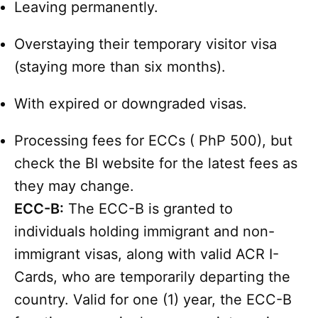
Leaving permanently.
Overstaying their temporary visitor visa
(staying more than six months).
With expired or downgraded visas.
Processing fees for ECCs ( PhP 500), but
check the BI website for the latest fees as
they may change.
ECC-B:
The ECC-B is granted to
individuals holding immigrant and non-
immigrant visas, along with valid ACR I-
Cards, who are temporarily departing the
country. Valid for one (1) year, the ECC-B