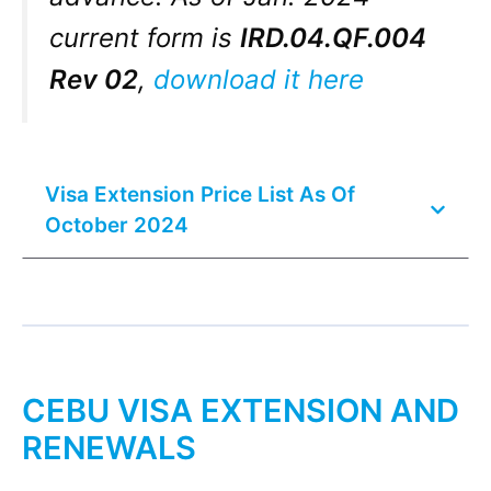
current form is
IRD.04.QF.004
Rev 02
,
download it here
Visa Extension Price List As Of
October 2024
CEBU VISA EXTENSION AND
RENEWALS