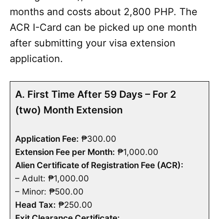
months and costs about 2,800 PHP. The
ACR I-Card can be picked up one month
after submitting your visa extension
application.
A. First Time After 59 Days – For 2
(two) Month Extension
Application Fee:
₱300.00
Extension Fee per Month:
₱1,000.00
Alien Certificate of Registration Fee (ACR):
– Adult: ₱1,000.00
– Minor: ₱500.00
Head Tax:
₱250.00
Exit Clearance Certificate: