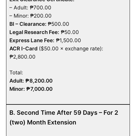
– Adult: ₱700.00
– Minor:
₱200.00
BI – Clearance:
₱500.00
Legal Research Fee:
₱50.00
Express Lane Fee:
₱1,500.00
ACR I-Card
($50.00 × exchange rate):
₱2,800.00
Total:
Adult: ₱8,200.00
Minor: ₱7,000.00
B. Second Time After 59 Days – For 2
(two) Month Extension