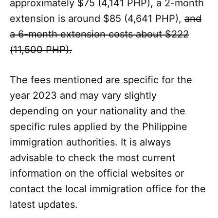
approximately $75 (4,141 PHP), a 2-month
extension is around $85 (4,641 PHP),
and
a 6-month extension costs about $222
(11,500 PHP).
The fees mentioned are specific for the
year 2023 and may vary slightly
depending on your nationality and the
specific rules applied by the Philippine
immigration authorities. It is always
advisable to check the most current
information on the official websites or
contact the local immigration office for the
latest updates.