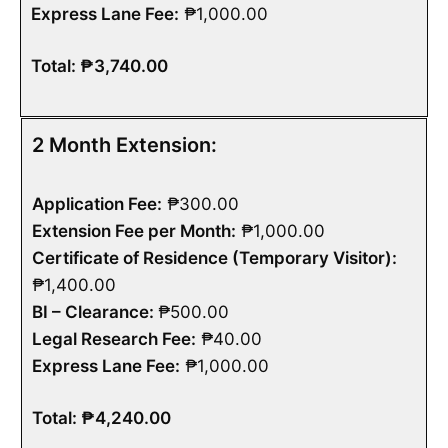
Express Lane Fee:
₱1,000.00
Total: ₱3,740.00
2 Month Extension:
Application Fee:
₱300.00
Extension Fee per Month:
₱1,000.00
Certificate of Residence (Temporary Visitor):
₱1,400.00
BI – Clearance:
₱500.00
Legal Research Fee:
₱40.00
Express Lane Fee:
₱1,000.00
Total: ₱4,240.00