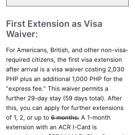
First Extension as Visa
Waiver:
For Americans, British, and other non-visa-
required citizens, the first visa extension
after arrival is a visa waiver costing 2,030
PHP plus an additional 1,000 PHP for the
“express fee.” This waiver permits a
further 29-day stay (59 days total). After
this, you can apply for further extensions
of 1, 2, or up to
6 months.
A 1-month
extension with an ACR I-Card is