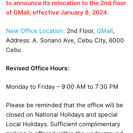
to
announce
its relocation to the 2nd floor
of GMall, effective January 8, 2024.
New Office Location:
2nd Floor,
GMall
,
Address: A. Soriano Ave, Cebu City, 6000
Cebu
Revised Office Hours:
Monday to Friday –
9:00 AM to 7:30 PM
Please be reminded that the office will be
closed on National Holidays and special
Local Holidays. Sufficient complimentary