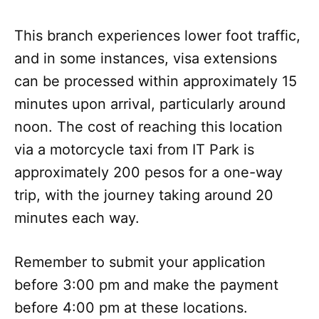
This branch experiences lower foot traffic,
and in some instances, visa extensions
can be processed within approximately 15
minutes upon arrival, particularly around
noon. The cost of reaching this location
via a motorcycle taxi from IT Park is
approximately 200 pesos for a one-way
trip, with the journey taking around 20
minutes each way.
Remember to submit your application
before 3:00 pm and make the payment
before 4:00 pm at these locations.