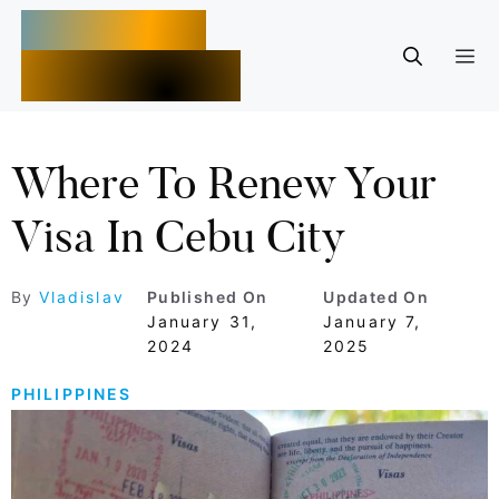
Skip
Moalboal
to
M
Adventures
content
Where To Renew Your
Visa In Cebu City
By
Vladislav
Published On
Updated On
January 31,
January 7,
2024
2025
PHILIPPINES