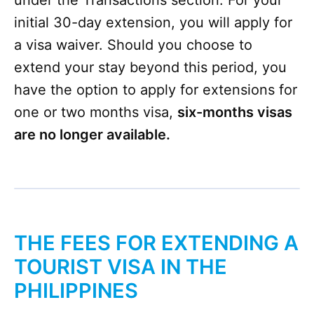
under the Transactions section​. For your
initial 30-day extension, you will apply for
a visa waiver. Should you choose to
extend your stay beyond this period, you
have the option to apply for extensions for
one or two months visa,
six-months visas
are no longer available.
THE FEES FOR EXTENDING A
TOURIST VISA IN THE
PHILIPPINES