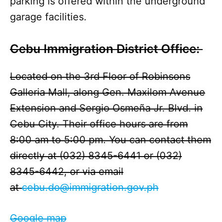
parking is offered within the underground
garage facilities.
Cebu Immigration District Office:
Located on the 3rd Floor of Robinsons
Galleria Mall, along Gen. Maxilom Avenue
Extension and Sergio Osmeña Jr. Blvd. in
Cebu City. Their office hours are from
8:00 am to 5:00 pm. You can contact them
directly at (032) 8345-6441 or (032)
8345-6442, or via email
at
cebu.do@immigration.gov.ph
Google map