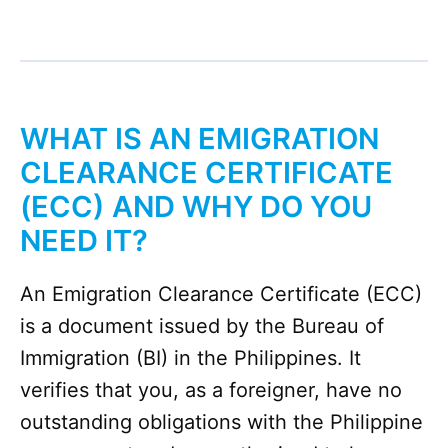
WHAT IS AN EMIGRATION
CLEARANCE CERTIFICATE
(ECC)
AND WHY DO YOU
NEED IT?
An Emigration Clearance Certificate (ECC)
is a document issued by the Bureau of
Immigration (BI) in the Philippines. It
verifies that you, as a foreigner, have no
outstanding obligations with the Philippine