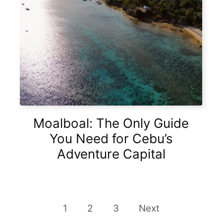
Moalboal: The Only Guide
You Need for Cebu’s
Adventure Capital
1
2
3
Next