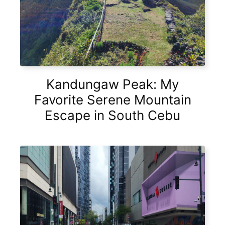
Kandungaw Peak: My
Favorite Serene Mountain
Escape in South Cebu