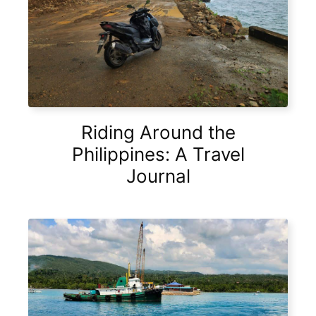
Riding Around the
Philippines: A Travel
Journal