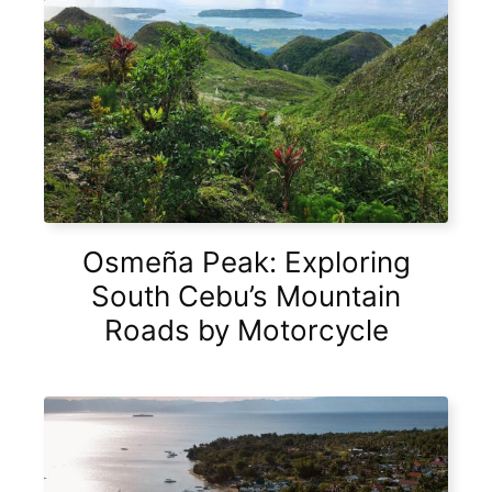
Osmeña Peak: Exploring
South Cebu’s Mountain
Roads by Motorcycle