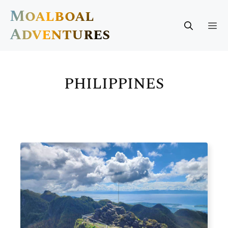
Skip
Moalboal
to
M
Adventures
content
PHILIPPINES