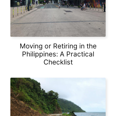
Moving or Retiring in the
Philippines: A Practical
Checklist