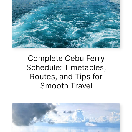
Complete Cebu Ferry
Schedule: Timetables,
Routes, and Tips for
Smooth Travel